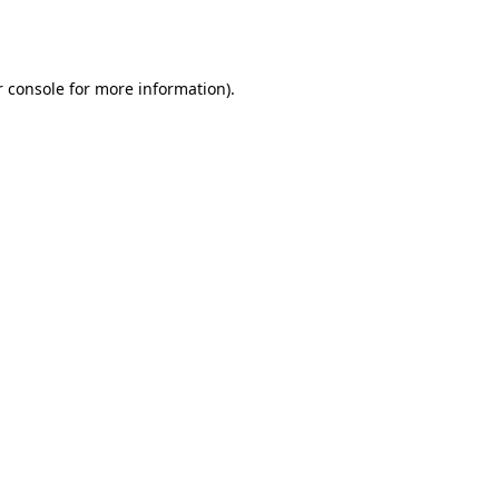
 console
for more information).