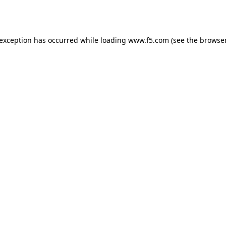
 exception has occurred while loading
www.f5.com
(see the
browser