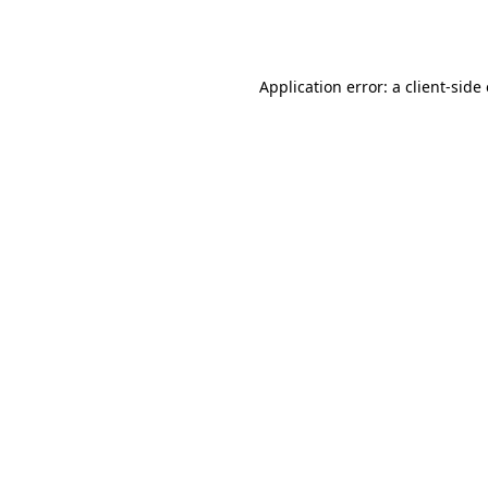
Application error: a
client
-side