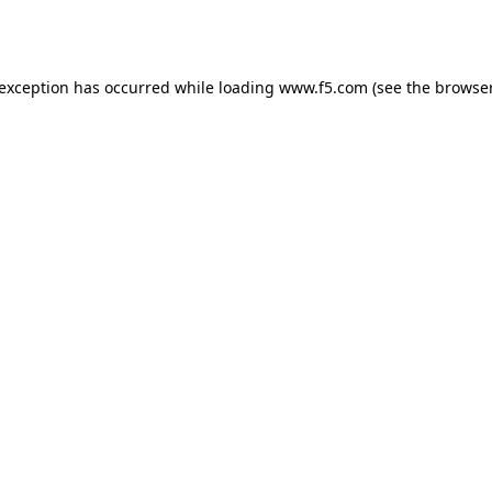
 exception has occurred while loading
www.f5.com
(see the
browser