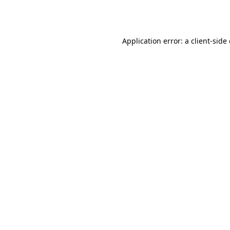
Application error: a
client
-side