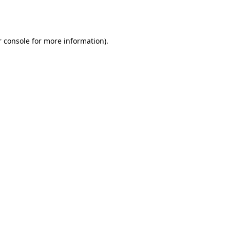
 console
for more information).