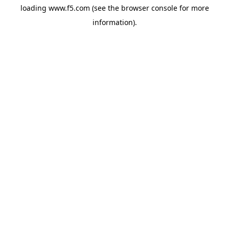
loading
www.f5.com
(see the
browser console
for more
information).