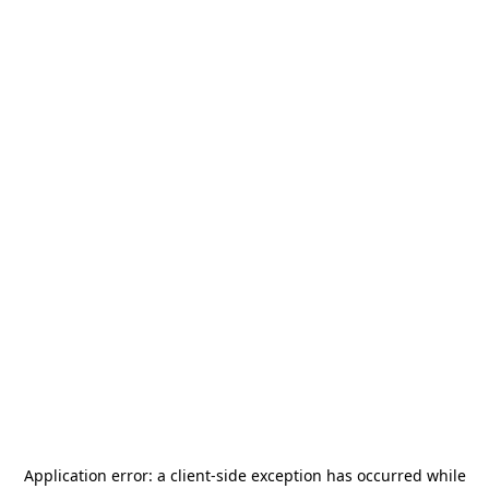
Application error: a
client
-side exception has occurred while