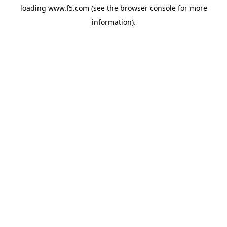
loading
www.f5.com
(see the
browser console
for more
information).