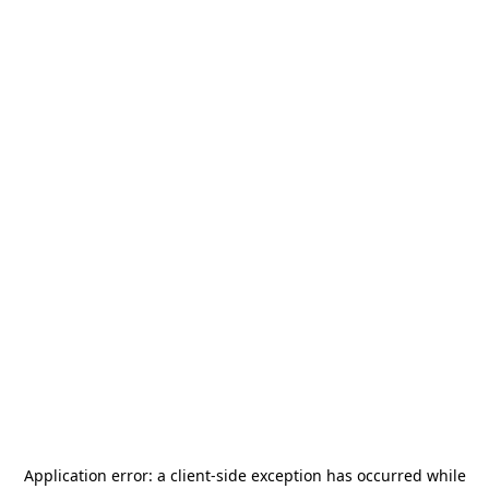
Application error: a
client
-side exception has occurred while