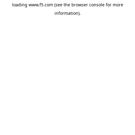
loading
www.f5.com
(see the
browser console
for more
information).