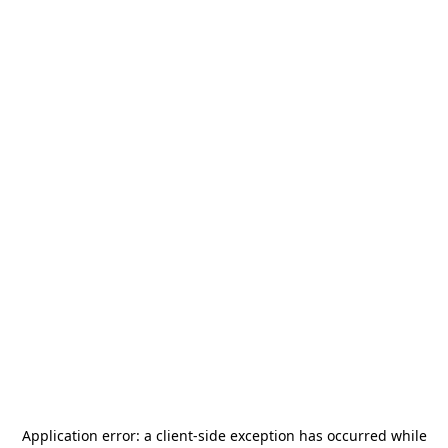
Application error: a
client
-side exception has occurred while