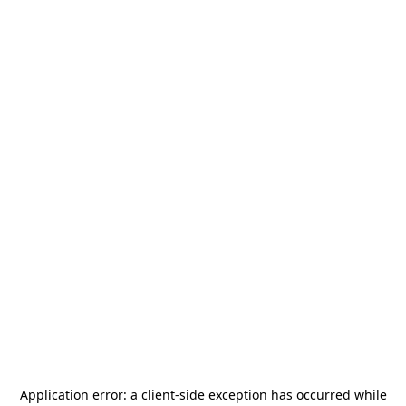
Application error: a
client
-side exception has occurred while