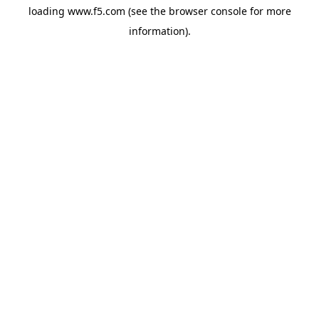
loading
www.f5.com
(see the
browser console
for more
information).