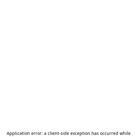
Application error: a
client
-side exception has occurred while