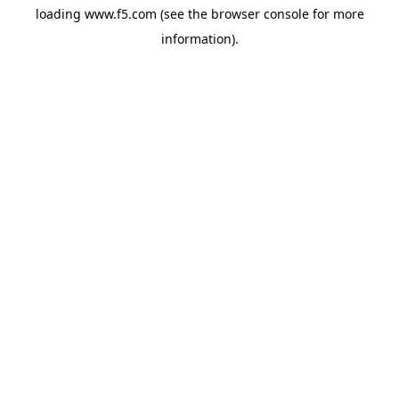
loading
www.f5.com
(see the
browser console
for more
information).