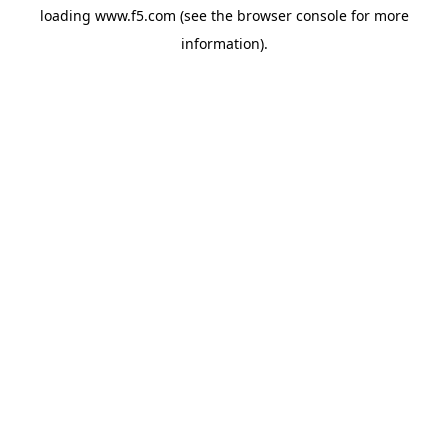
loading
www.f5.com
(see the
browser console
for more
information).