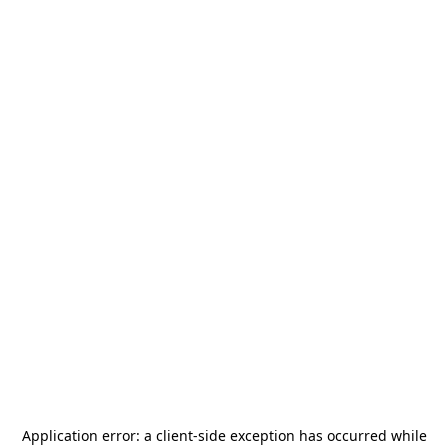
Application error: a
client
-side exception has occurred while