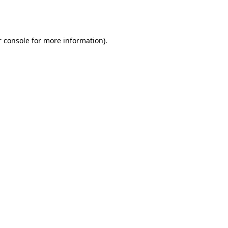
 console
for more information).