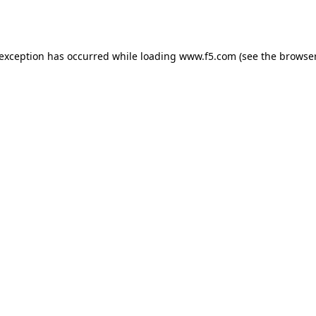
 exception has occurred while loading
www.f5.com
(see the
browser