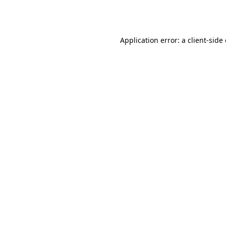
Application error: a
client
-side