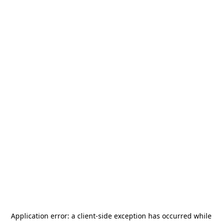
Application error: a
client
-side exception has occurred while