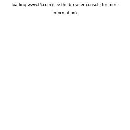
loading
www.f5.com
(see the
browser console
for more
information).