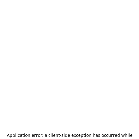
Application error: a
client
-side exception has occurred while