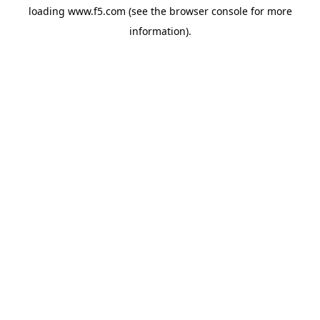
loading
www.f5.com
(see the
browser console
for more
information).