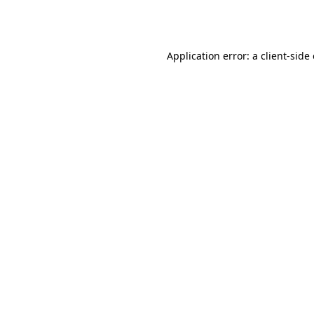
Application error: a
client
-side