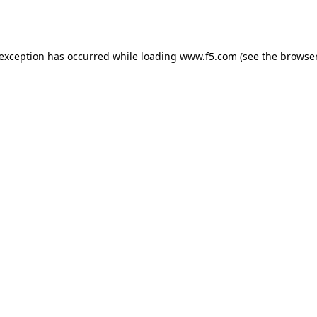
 exception has occurred while loading
www.f5.com
(see the
browser