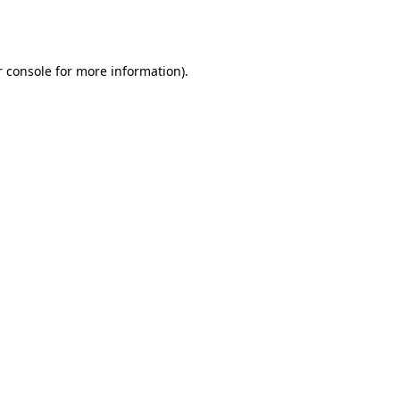
 console
for more information).