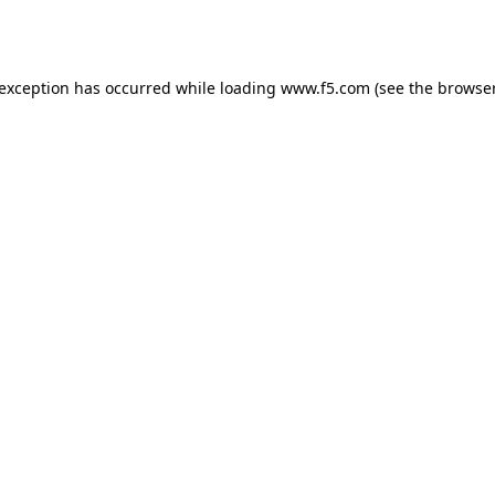
 exception has occurred while loading
www.f5.com
(see the
browser