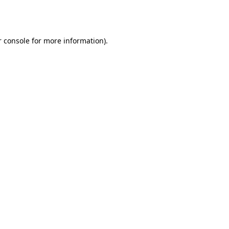
 console
for more information).