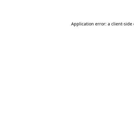
Application error: a
client
-side