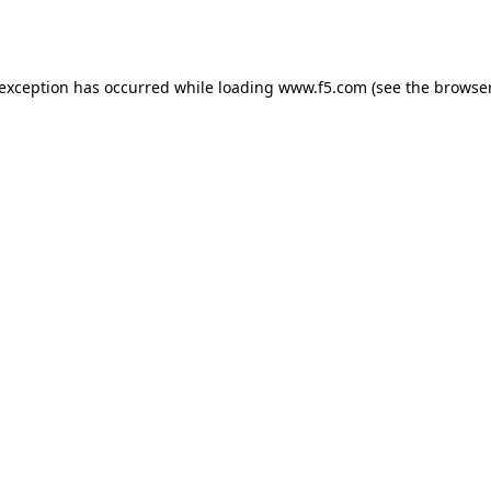
 exception has occurred while loading
www.f5.com
(see the
browser