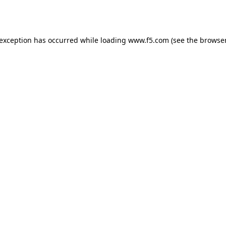
 exception has occurred while loading
www.f5.com
(see the
browser