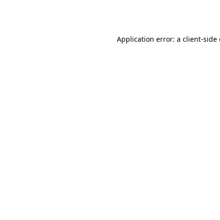
Application error: a
client
-side