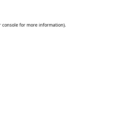
 console
for more information).