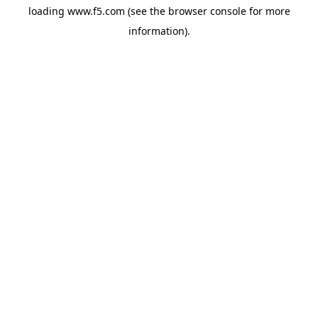
loading
www.f5.com
(see the
browser console
for more
information).