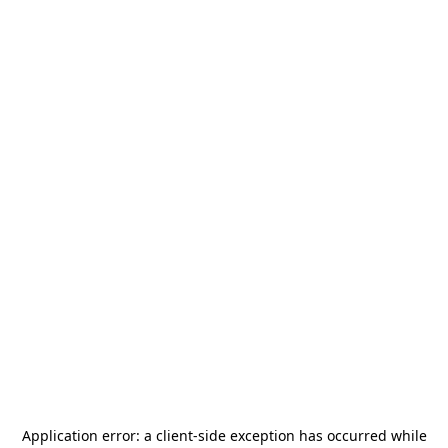
Application error: a
client
-side exception has occurred while