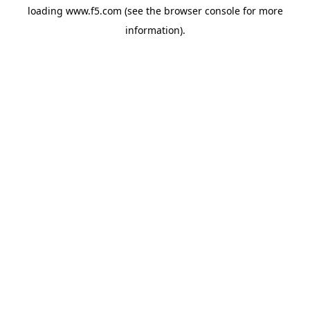
loading
www.f5.com
(see the
browser console
for more
information).