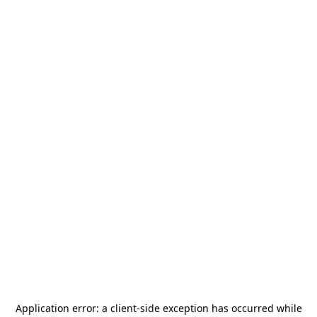
Application error: a
client
-side exception has occurred while