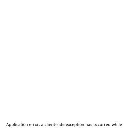
Application error: a
client
-side exception has occurred while