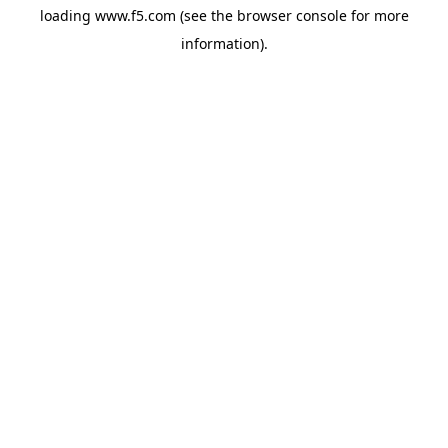
loading
www.f5.com
(see the
browser console
for more
information).