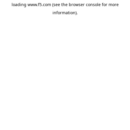
loading
www.f5.com
(see the
browser console
for more
information).