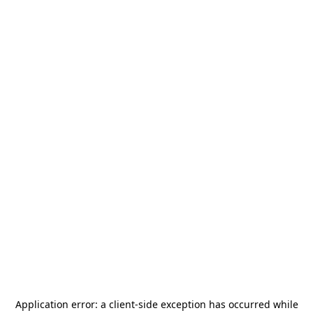
Application error: a
client
-side exception has occurred while