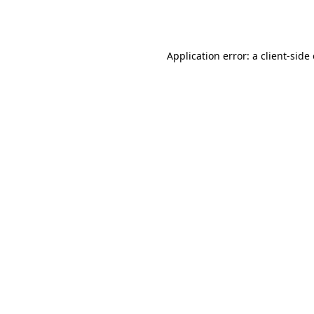
Application error: a
client
-side