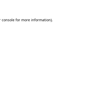
 console
for more information).