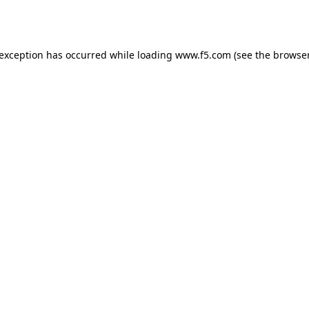
 exception has occurred while loading
www.f5.com
(see the
browser