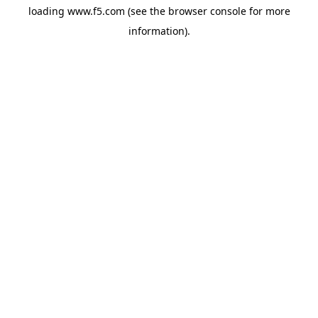
loading
www.f5.com
(see the
browser console
for more
information).