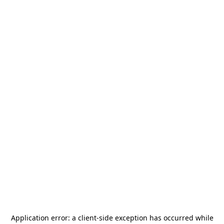
Application error: a
client
-side exception has occurred while