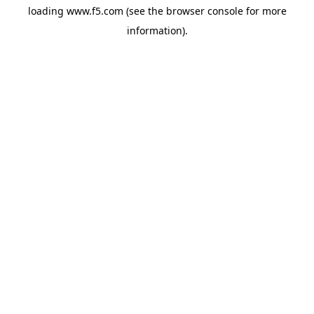
loading
www.f5.com
(see the
browser console
for more
information).