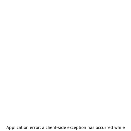
Application error: a
client
-side exception has occurred while