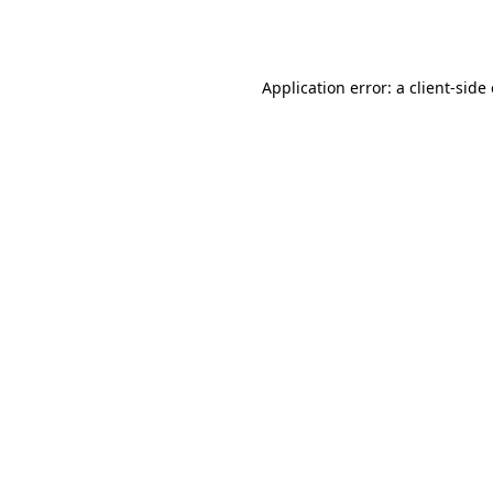
Application error: a
client
-side