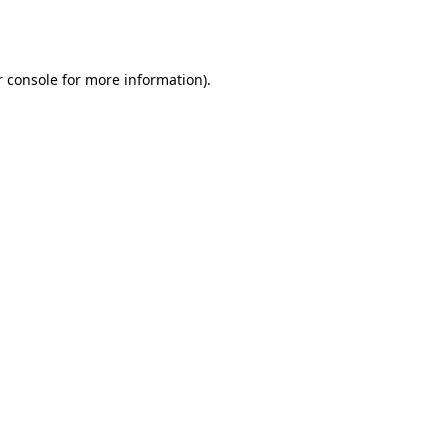
 console
for more information).