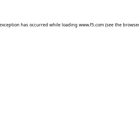
 exception has occurred while loading
www.f5.com
(see the
browser