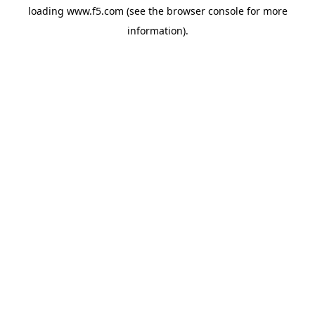
loading
www.f5.com
(see the
browser console
for more
information).