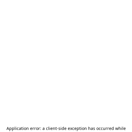
Application error: a
client
-side exception has occurred while