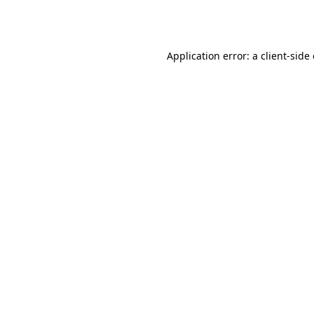
Application error: a
client
-side