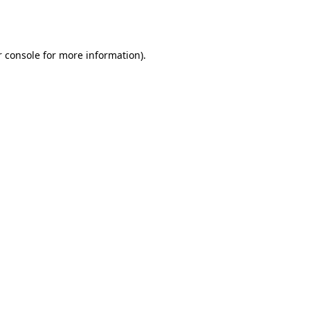
 console
for more information).