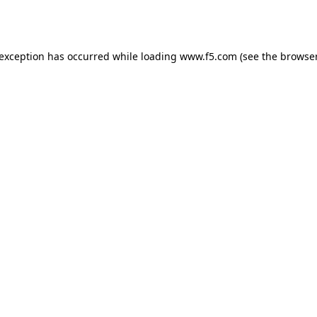
 exception has occurred while loading
www.f5.com
(see the
browser