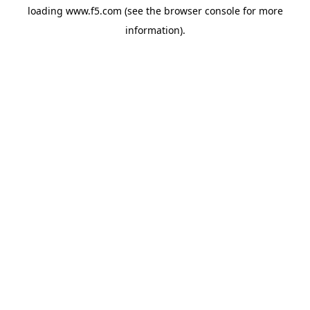
loading
www.f5.com
(see the
browser console
for more
information).