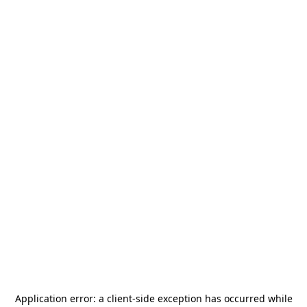
Application error: a
client
-side exception has occurred while