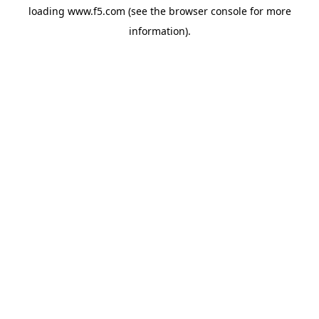
loading
www.f5.com
(see the
browser console
for more
information).