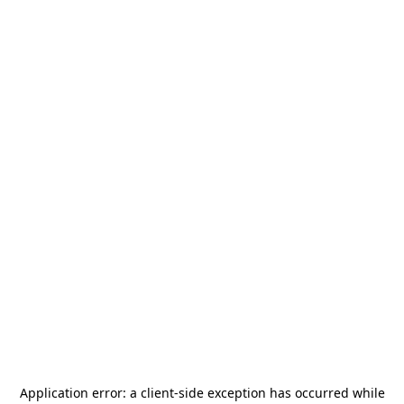
Application error: a
client
-side exception has occurred while