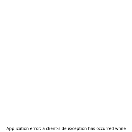
Application error: a
client
-side exception has occurred while