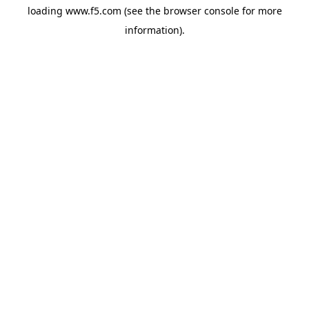
loading
www.f5.com
(see the
browser console
for more
information).