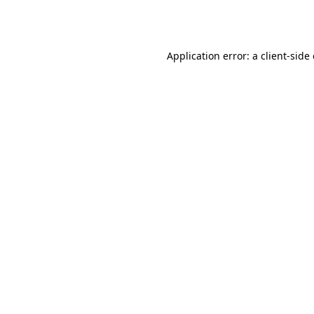
Application error: a
client
-side