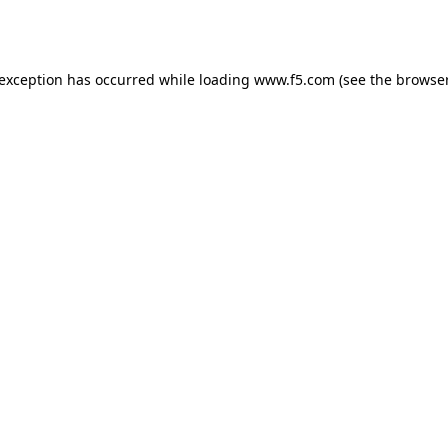
 exception has occurred while loading
www.f5.com
(see the
browser