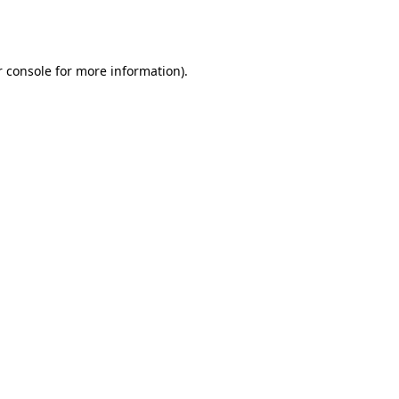
 console
for more information).