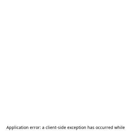
Application error: a
client
-side exception has occurred while