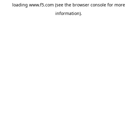
loading
www.f5.com
(see the
browser console
for more
information).