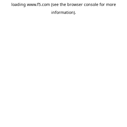
loading
www.f5.com
(see the
browser console
for more
information).