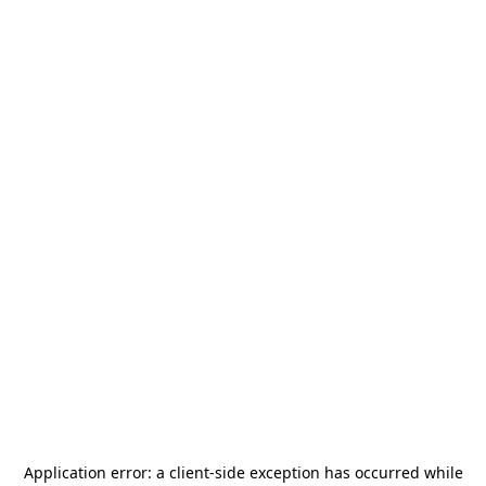
Application error: a
client
-side exception has occurred while