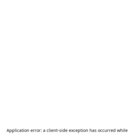
Application error: a
client
-side exception has occurred while