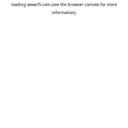
loading
www.f5.com
(see the
browser console
for more
information).