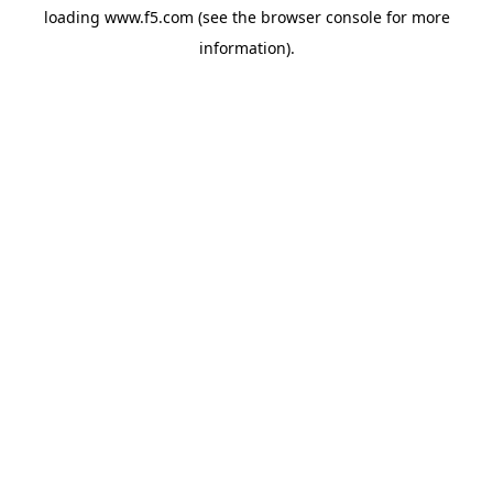
loading
www.f5.com
(see the
browser console
for more
information).