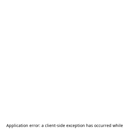
Application error: a
client
-side exception has occurred while