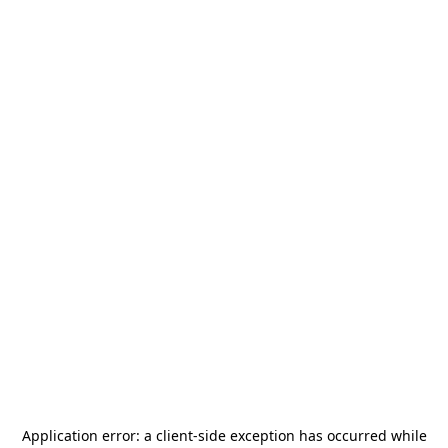
Application error: a
client
-side exception has occurred while