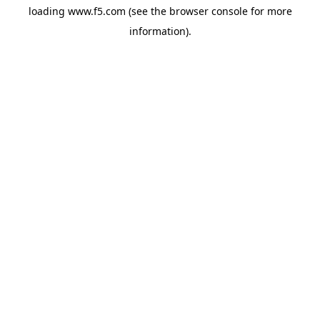
loading
www.f5.com
(see the
browser console
for more
information).