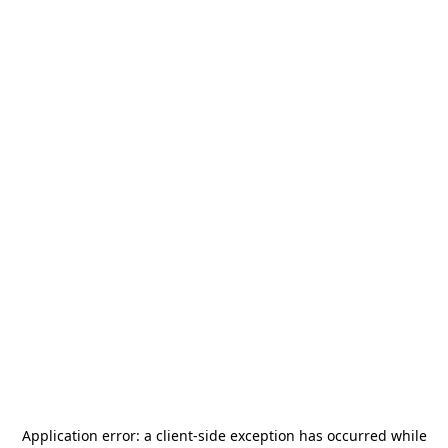
Application error: a
client
-side exception has occurred while