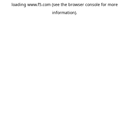
loading
www.f5.com
(see the
browser console
for more
information).