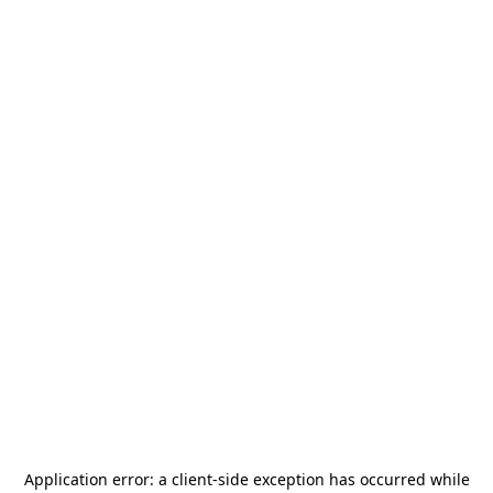
Application error: a
client
-side exception has occurred while