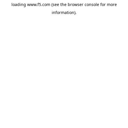
loading
www.f5.com
(see the
browser console
for more
information).