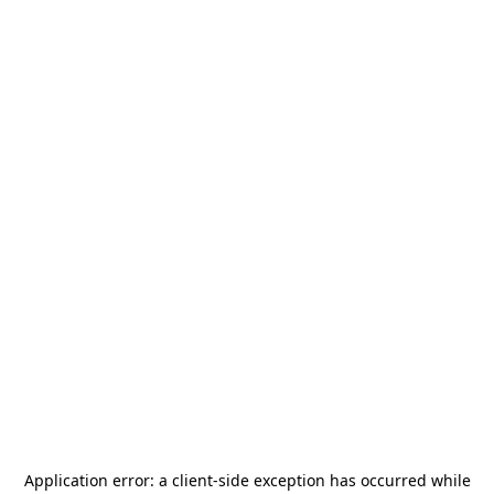
Application error: a
client
-side exception has occurred while