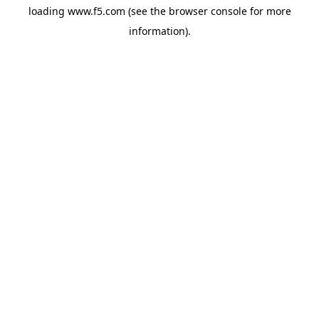
loading
www.f5.com
(see the
browser console
for more
information).