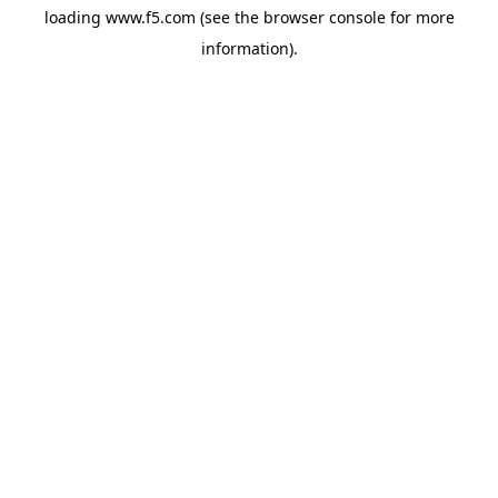
loading
www.f5.com
(see the
browser console
for more
information).