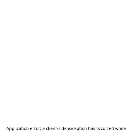
Application error: a
client
-side exception has occurred while