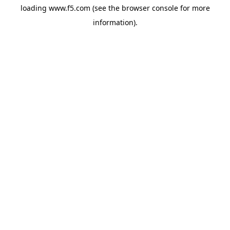
loading
www.f5.com
(see the
browser console
for more
information).