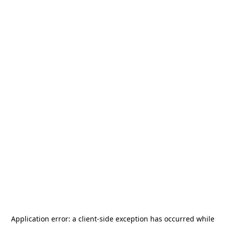
Application error: a
client
-side exception has occurred while