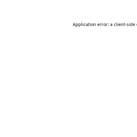
Application error: a
client
-side