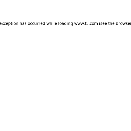
 exception has occurred while loading
www.f5.com
(see the
browser