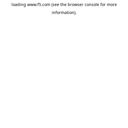
loading
www.f5.com
(see the
browser console
for more
information).