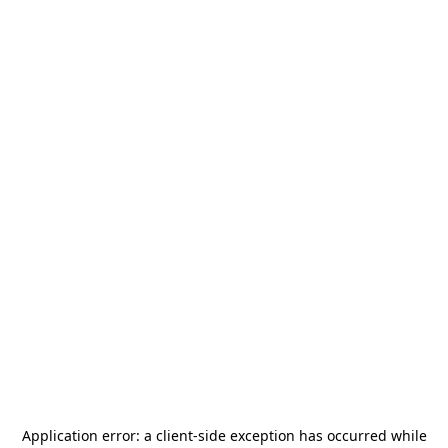
Application error: a
client
-side exception has occurred while