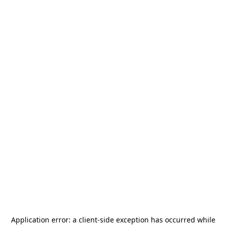
Application error: a
client
-side exception has occurred while