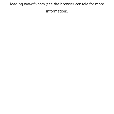
loading
www.f5.com
(see the
browser console
for more
information).