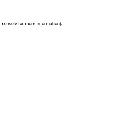
 console
for more information).