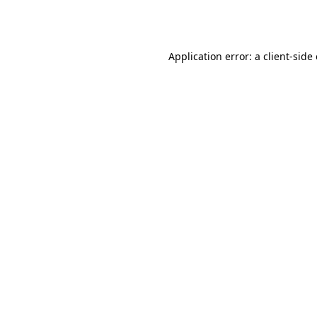
Application error: a
client
-side