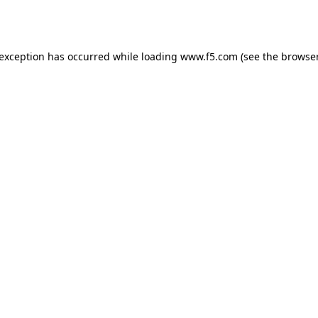
 exception has occurred while loading
www.f5.com
(see the
browser