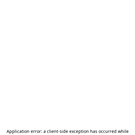
Application error: a
client
-side exception has occurred while