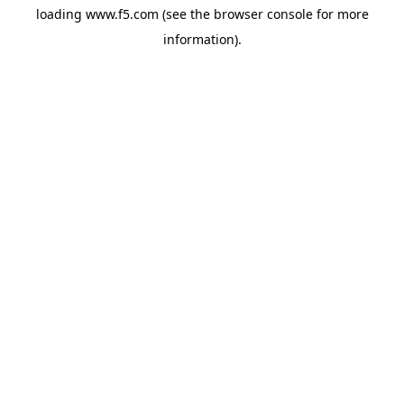
loading
www.f5.com
(see the
browser console
for more
information).