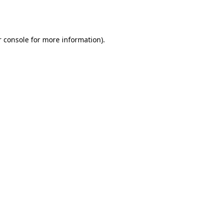
 console
for more information).