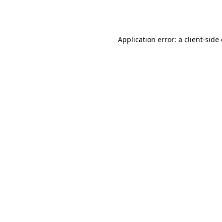
Application error: a
client
-side