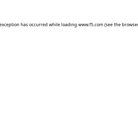
 exception has occurred while loading
www.f5.com
(see the
browser