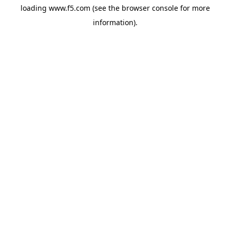
loading
www.f5.com
(see the
browser console
for more
information).