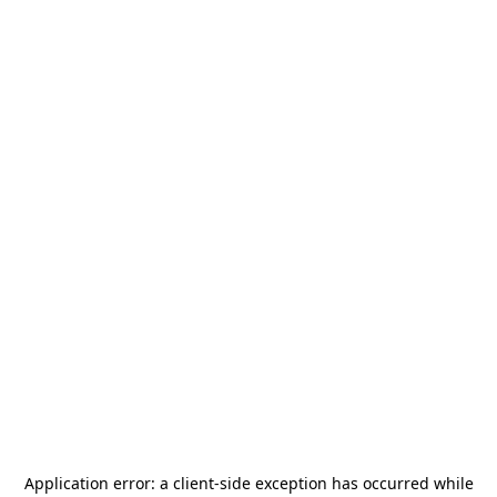
Application error: a
client
-side exception has occurred while