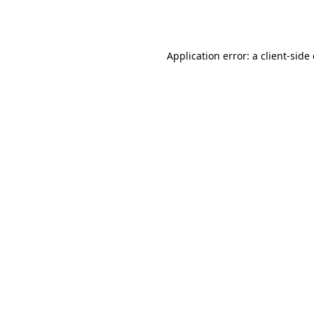
Application error: a
client
-side