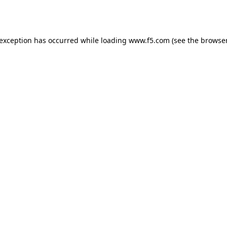
 exception has occurred while loading
www.f5.com
(see the
browser