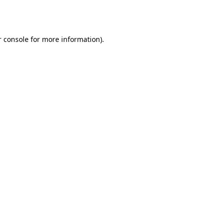
 console
for more information).