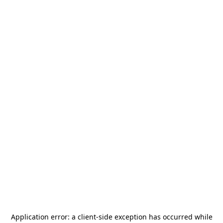
Application error: a
client
-side exception has occurred while