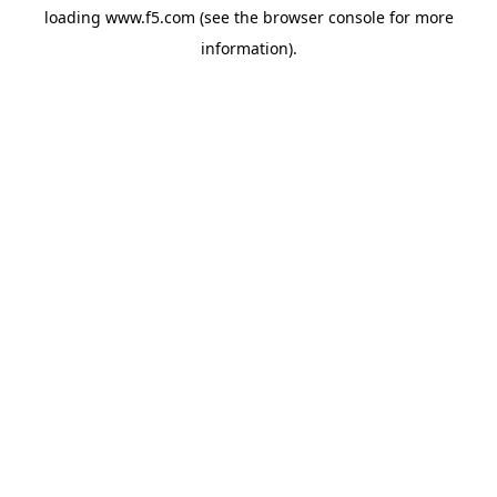
loading
www.f5.com
(see the
browser console
for more
information).