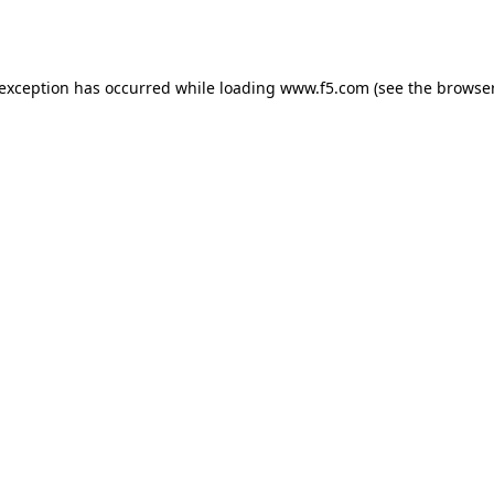
 exception has occurred while loading
www.f5.com
(see the
browser