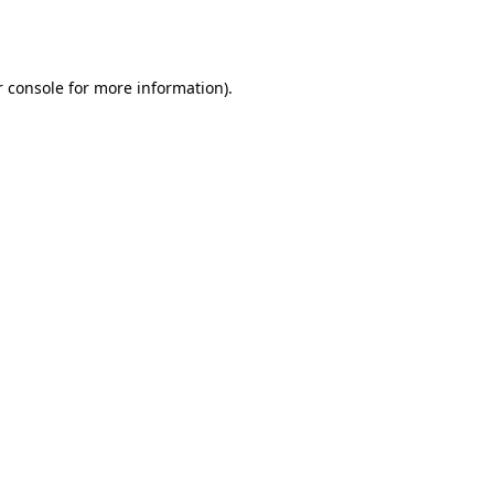
 console
for more information).