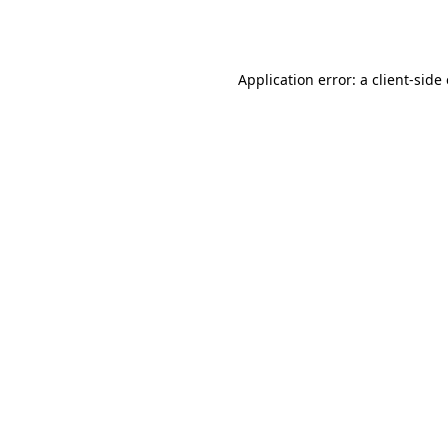
Application error: a
client
-side