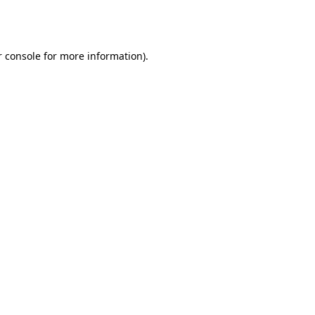
 console
for more information).