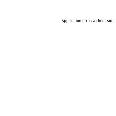
Application error: a
client
-side