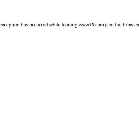
 exception has occurred while loading
www.f5.com
(see the
browser